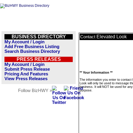
BUSINESS DIRECTORY
Elevated Look
Contact
My Account / Login
Add Free Business Listing
Search Business Directory
PRESS RELEASES
My Account / Login
Submit Press Release
** Your Information **
Pricing And Features
View Press Releases
The information you enter to contact
Look will only be used to message th
business. It will NOT be used for any
Follow BizHWY »
purpose.