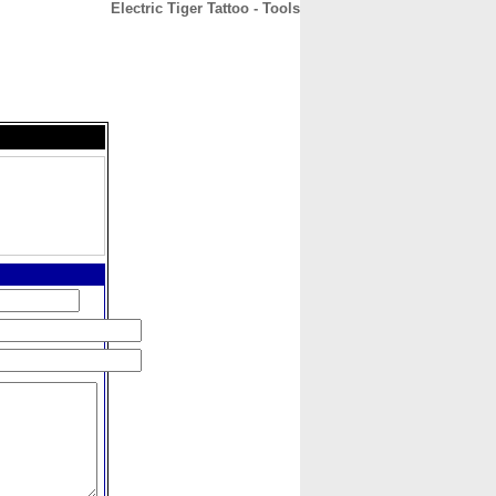
Electric Tiger Tattoo - Tools
CONTACT
ABOUT
HOME