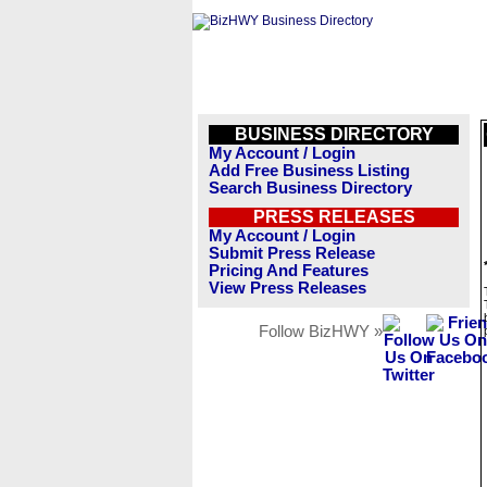
BUSINESS DIRECTORY
My Account / Login
Add Free Business Listing
Search Business Directory
PRESS RELEASES
My Account / Login
Submit Press Release
Pricing And Features
View Press Releases
Follow BizHWY »