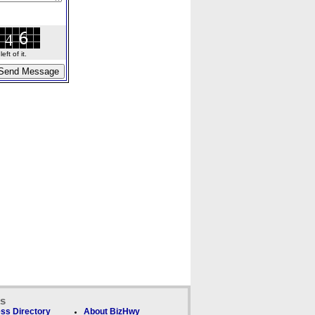
ft of it.
ks
ss Directory
About BizHwy