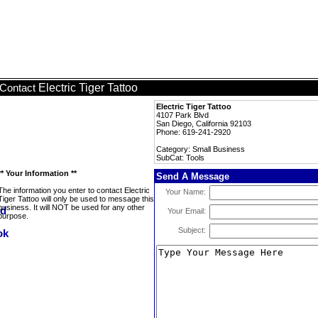
Electric Tiger Tattoo
Contact
Electric Tiger Tattoo
4107 Park Blvd
San Diego, California 92103
Phone: 619-241-2920
Category: Small Business
SubCat: Tools
** Your Information **
Send A Message
The information you enter to contact Electric
Your Name:
Tiger Tattoo will only be used to message this
business. It will NOT be used for any other
Your Email:
purpose.
Subject: