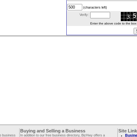
(characters left)
Verify:
Enter the above code to the box le
Buying and Selling a Business
Site Lin
ee business
In addition to our free business directory, BizHwy offers a
Busine