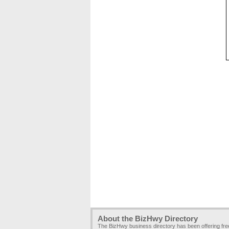
About the BizHwy Directory
The BizHwy business directory has been offering fr