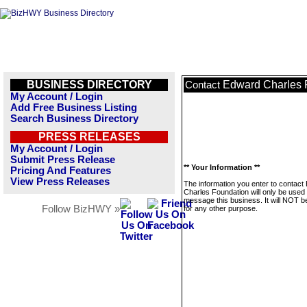
BUSINESS DIRECTORY
Edward Charles 
Contact
My Account / Login
Add Free Business Listing
Search Business Directory
PRESS RELEASES
My Account / Login
Submit Press Release
** Your Information **
Pricing And Features
View Press Releases
The information you enter to contact
Charles Foundation will only be used 
message this business. It will NOT b
Follow BizHWY »
for any other purpose.