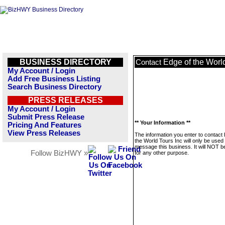
BUSINESS DIRECTORY
Edge of the World
Contact
My Account / Login
Add Free Business Listing
Search Business Directory
PRESS RELEASES
My Account / Login
Submit Press Release
** Your Information **
Pricing And Features
View Press Releases
The information you enter to contact
the World Tours Inc will only be used 
message this business. It will NOT b
Follow BizHWY »
for any other purpose.