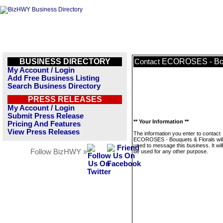
BUSINESS DIRECTORY
ECOROSES - Bou
Contact
My Account / Login
Add Free Business Listing
Search Business Directory
PRESS RELEASES
My Account / Login
Submit Press Release
** Your Information **
Pricing And Features
View Press Releases
The information you enter to contact
ECOROSES - Bouquets & Florals will
used to message this business. It wi
Follow BizHWY »
be used for any other purpose.