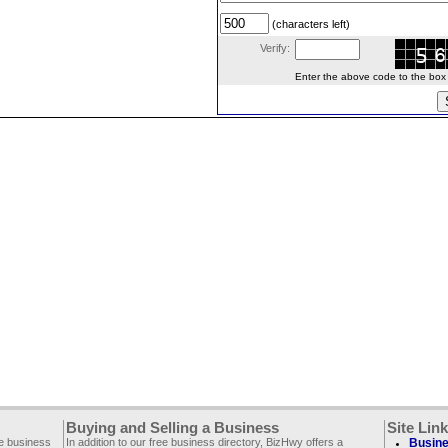
(characters left)
Verify:
Enter the above code to the box le
Buying and Selling a Business
Site Lin
ee business
In addition to our free business directory, BizHwy offers a
Busine