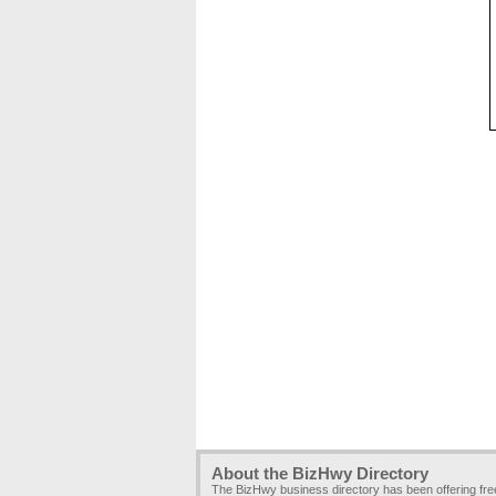
About the BizHwy Directory
The BizHwy business directory has been offering fr