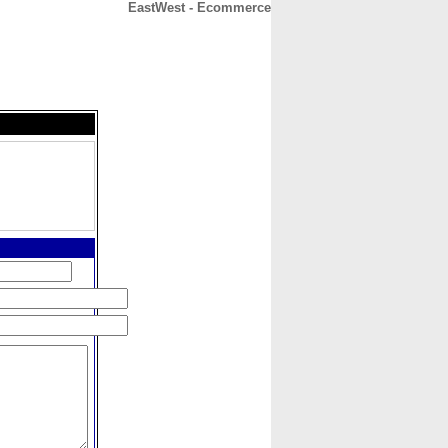
EastWest - Ecommerce
CONTACT
ABOUT
HOME