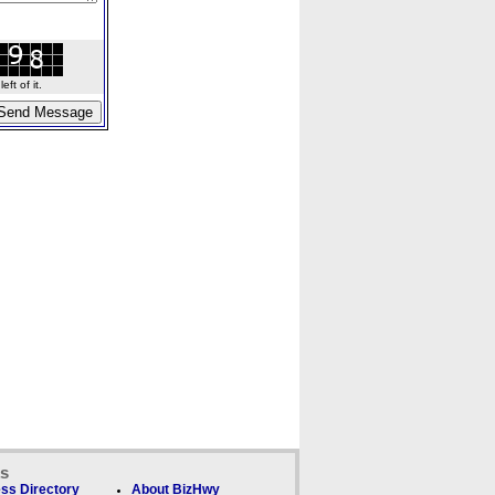
ft of it.
ks
ss Directory
About BizHwy