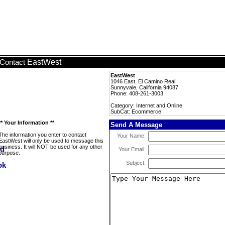
EastWest
Contact
EastWest
1046 East. El Camino Real
Sunnyvale, California 94087
Phone: 408-261-3003
Category: Internet and Online
SubCat: Ecommerce
** Your Information **
Send A Message
The information you enter to contact
Your Name:
EastWest will only be used to message this
business. It will NOT be used for any other
Your Email:
purpose.
Subject: