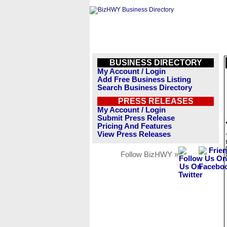
BUSINESS DIRECTORY
My Account / Login
Add Free Business Listing
Search Business Directory
PRESS RELEASES
My Account / Login
Submit Press Release
Pricing And Features
View Press Releases
Follow BizHWY »