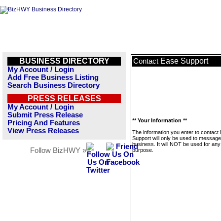
BUSINESS DIRECTORY
Ease Support
Contact
My Account / Login
Add Free Business Listing
Search Business Directory
PRESS RELEASES
My Account / Login
Submit Press Release
** Your Information **
Pricing And Features
View Press Releases
The information you enter to contact
Support will only be used to message
business. It will NOT be used for any
Follow BizHWY »
purpose.