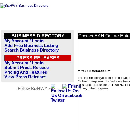
BUSINESS DIRECTORY
EAH Online Ente
Contact
My Account / Login
Add Free Business Listing
Search Business Directory
PRESS RELEASES
My Account / Login
Submit Press Release
** Your Information **
Pricing And Features
View Press Releases
The information you enter to contact
Online Enterprises LLC will only be u
message this business. It will NOT b
Follow BizHWY »
for any other purpose.