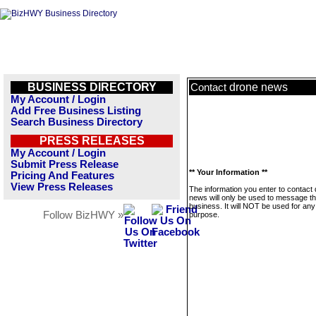
BUSINESS DIRECTORY
drone news
Contact
My Account / Login
Add Free Business Listing
Search Business Directory
PRESS RELEASES
My Account / Login
Submit Press Release
** Your Information **
Pricing And Features
View Press Releases
The information you enter to contact
news will only be used to message th
business. It will NOT be used for any
Follow BizHWY »
purpose.