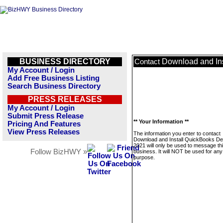
BUSINESS DIRECTORY
Download and In
Contact
My Account / Login
Add Free Business Listing
Search Business Directory
PRESS RELEASES
My Account / Login
Submit Press Release
** Your Information **
Pricing And Features
View Press Releases
The information you enter to contact
Download and Install QuickBooks D
2021 will only be used to message th
Follow BizHWY »
business. It will NOT be used for any
purpose.