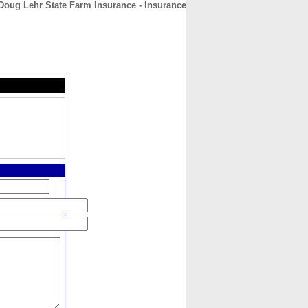
Doug Lehr State Farm Insurance - Insurance
CONTACT
ABOUT
HOME