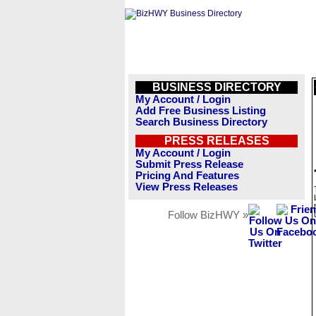
BUSINESS DIRECTORY
My Account / Login
Add Free Business Listing
Search Business Directory
PRESS RELEASES
My Account / Login
Submit Press Release
Pricing And Features
View Press Releases
Follow BizHWY »