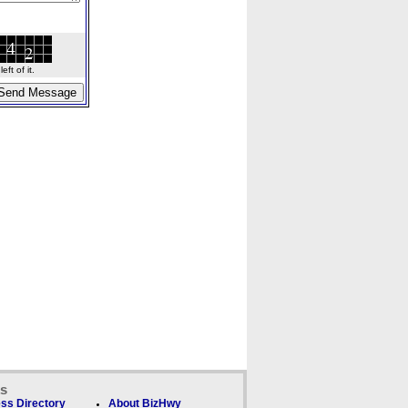
ft of it.
ks
ss Directory
About BizHwy