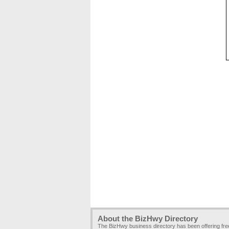
About the BizHwy Directory
The BizHwy business directory has been offering fr