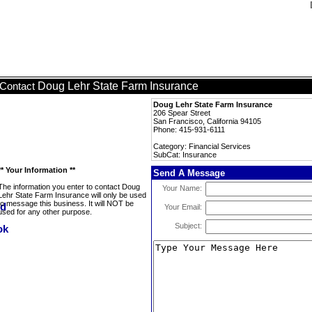
Doug Lehr State Farm Insurance
Contact
Doug Lehr State Farm Insurance
206 Spear Street
San Francisco, California 94105
Phone: 415-931-6111
Category: Financial Services
SubCat: Insurance
** Your Information **
Send A Message
The information you enter to contact Doug
Your Name:
Lehr State Farm Insurance will only be used
to message this business. It will NOT be
Your Email:
used for any other purpose.
Subject: