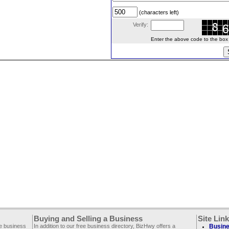
(characters left)
Verify:
Enter the above code to the box le
Buying and Selling a Business
Site Lin
ee business
In addition to our free business directory, BizHwy offers a
Busine