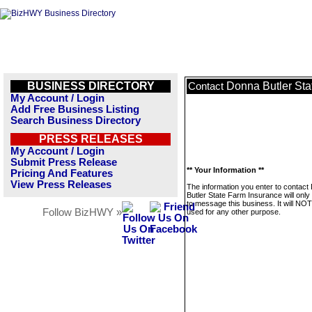
BUSINESS DIRECTORY
Donna Butler Sta
Contact
My Account / Login
Add Free Business Listing
Search Business Directory
PRESS RELEASES
My Account / Login
Submit Press Release
** Your Information **
Pricing And Features
View Press Releases
The information you enter to contact
Butler State Farm Insurance will onl
to message this business. It will NO
Follow BizHWY »
used for any other purpose.