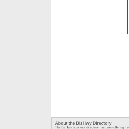
About the BizHwy Directory
The BizHwy business directory has been offering fr