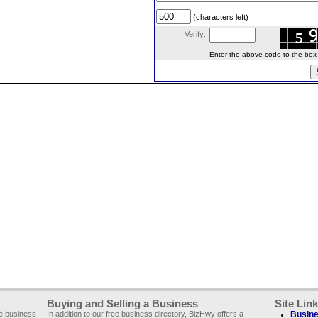
(characters left)
Verify:
Enter the above code to the box le
Buying and Selling a Business
Site Lin
ee business
In addition to our free business directory, BizHwy offers a
Busine