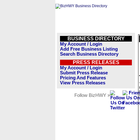
BUSINESS DIRECTORY
My Account / Login
Add Free Business Listing
Search Business Directory
PRESS RELEASES
My Account / Login
Submit Press Release
Pricing And Features
View Press Releases
Follow BizHWY »