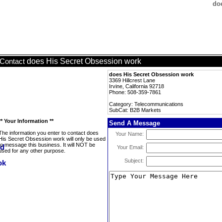
do
does His Secret Obsession work
Contact
does His Secret Obsession work
3369 Hillcrest Lane
Irvine, California 92718
Phone: 508-359-7861
Category: Telecommunications
SubCat: B2B Markets
** Your Information **
Send A Message
The information you enter to contact does
Your Name:
His Secret Obsession work will only be used
to message this business. It will NOT be
Your Email:
used for any other purpose.
Subject: