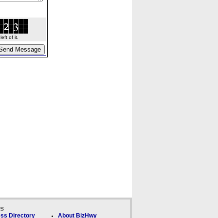
ft of it.
ks
ss Directory
About BizHwy