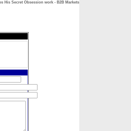
es His Secret Obsession work - B2B Markets
CONTACT
ABOUT
HOME