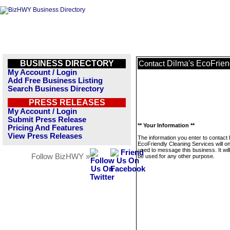
BUSINESS DIRECTORY
Dilma's EcoFrien
Contact
My Account / Login
Add Free Business Listing
Search Business Directory
PRESS RELEASES
My Account / Login
Submit Press Release
** Your Information **
Pricing And Features
View Press Releases
The information you enter to contact 
EcoFriendly Cleaning Services will on
used to message this business. It wi
Follow BizHWY »
be used for any other purpose.