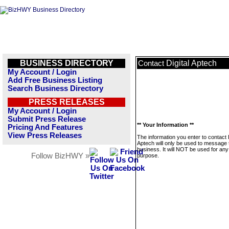
BUSINESS DIRECTORY
Digital Aptech
Contact
My Account / Login
Add Free Business Listing
Search Business Directory
PRESS RELEASES
My Account / Login
Submit Press Release
** Your Information **
Pricing And Features
View Press Releases
The information you enter to contact D
Aptech will only be used to message 
business. It will NOT be used for any
Follow BizHWY »
purpose.