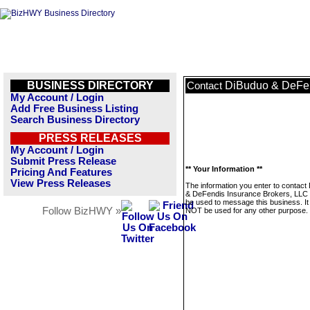
BUSINESS DIRECTORY
DiBuduo & DeFen
Contact
My Account / Login
Add Free Business Listing
Search Business Directory
PRESS RELEASES
My Account / Login
Submit Press Release
** Your Information **
Pricing And Features
View Press Releases
The information you enter to contact
& DeFendis Insurance Brokers, LLC w
be used to message this business. It 
Follow BizHWY »
NOT be used for any other purpose.