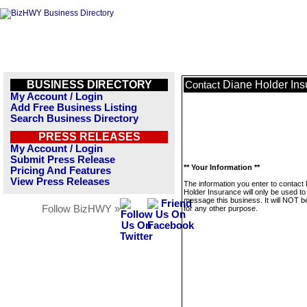
BUSINESS DIRECTORY
Diane Holder Ins
Contact
My Account / Login
Add Free Business Listing
Search Business Directory
PRESS RELEASES
My Account / Login
Submit Press Release
** Your Information **
Pricing And Features
View Press Releases
The information you enter to contact
Holder Insurance will only be used to
message this business. It will NOT b
Follow BizHWY »
for any other purpose.