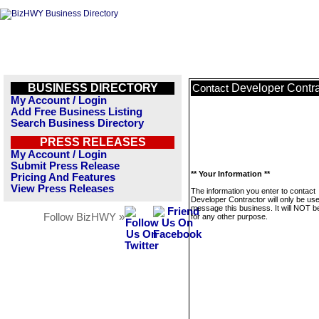
BUSINESS DIRECTORY
Developer Contra
Contact
My Account / Login
Add Free Business Listing
Search Business Directory
PRESS RELEASES
My Account / Login
Submit Press Release
** Your Information **
Pricing And Features
View Press Releases
The information you enter to contact
Developer Contractor will only be use
message this business. It will NOT b
Follow BizHWY »
for any other purpose.