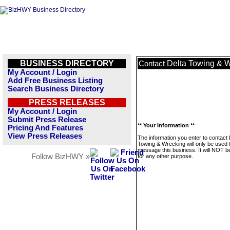
BUSINESS DIRECTORY
Delta Towing & 
Contact
My Account / Login
Add Free Business Listing
Search Business Directory
PRESS RELEASES
My Account / Login
Submit Press Release
** Your Information **
Pricing And Features
View Press Releases
The information you enter to contact 
Towing & Wrecking will only be used 
message this business. It will NOT b
Follow BizHWY »
for any other purpose.