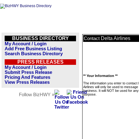
BUSINESS DIRECTORY
Delta Airlines
Contact
My Account / Login
Add Free Business Listing
Search Business Directory
PRESS RELEASES
My Account / Login
Submit Press Release
** Your Information **
Pricing And Features
View Press Releases
The information you enter to contact 
Airlines will only be used to message 
business. It will NOT be used for any
Follow BizHWY »
purpose.