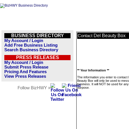
BUSINESS DIRECTORY
Del Beauty Box
Contact
My Account / Login
Add Free Business Listing
Search Business Directory
PRESS RELEASES
My Account / Login
Submit Press Release
** Your Information **
Pricing And Features
View Press Releases
The information you enter to contact 
Beauty Box will only be used to mess
business. It will NOT be used for any
Follow BizHWY »
purpose.