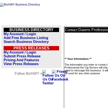
BUSINESS DIRECTORY
Dawns Professio
Contact
My Account / Login
Add Free Business Listing
Search Business Directory
PRESS RELEASES
My Account / Login
Submit Press Release
** Your Information **
Pricing And Features
View Press Releases
The information you enter to contac
Professional Hm Clg Service will only
used to message this business. It wi
Follow BizHWY »
be used for any other purpose.