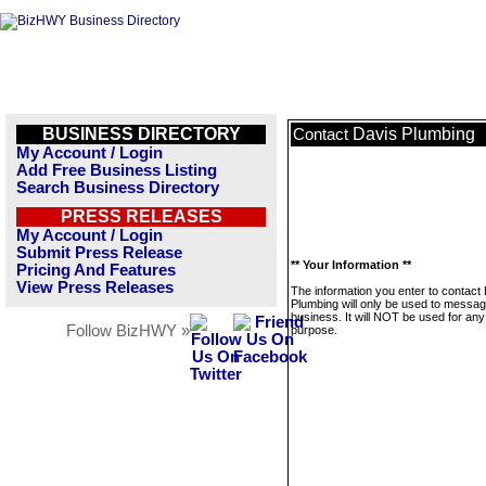
BUSINESS DIRECTORY
Davis Plumbing
Contact
My Account / Login
Add Free Business Listing
Search Business Directory
PRESS RELEASES
My Account / Login
Submit Press Release
** Your Information **
Pricing And Features
View Press Releases
The information you enter to contact
Plumbing will only be used to messag
business. It will NOT be used for any
Follow BizHWY »
purpose.