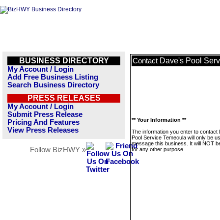
BUSINESS DIRECTORY
Dave's Pool Ser
Contact
My Account / Login
Add Free Business Listing
Search Business Directory
PRESS RELEASES
My Account / Login
Submit Press Release
** Your Information **
Pricing And Features
View Press Releases
The information you enter to contact
Pool Service Temecula will only be u
message this business. It will NOT b
Follow BizHWY »
for any other purpose.