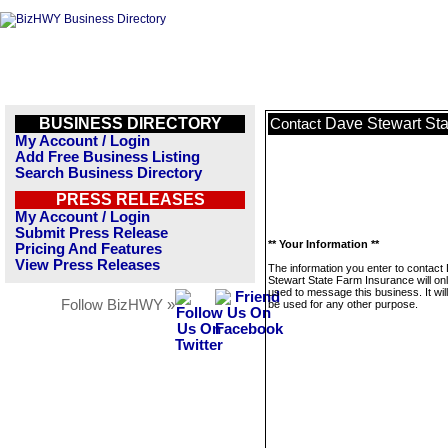
BUSINESS DIRECTORY
Dave Stewart Sta
Contact
My Account / Login
Add Free Business Listing
Search Business Directory
PRESS RELEASES
My Account / Login
Submit Press Release
** Your Information **
Pricing And Features
View Press Releases
The information you enter to contact
Stewart State Farm Insurance will on
used to message this business. It wi
Follow BizHWY »
be used for any other purpose.