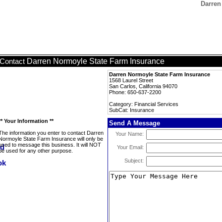
Darren
Darren Normoyle State Farm Insurance
Contact
Darren Normoyle State Farm Insurance
1568 Laurel Street
San Carlos, California 94070
Phone: 650-637-2200
Category: Financial Services
SubCat: Insurance
** Your Information **
Send A Message
The information you enter to contact Darren
Your Name:
Normoyle State Farm Insurance will only be
used to message this business. It will NOT
Your Email:
be used for any other purpose.
Subject: