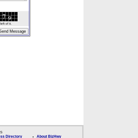
ft of it.
ks
ss Directory
About BizHwy