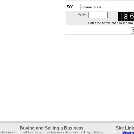
(characters left)
Verify:
Enter the above code to the box le
Buying and Selling a Business
Site Lin
ee business
In addition to our free business directory, BizHwy offers a
Busine