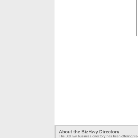
About the BizHwy Directory
The BizHwy business directory has been offering fr