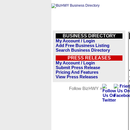
BUSINESS DIRECTORY
My Account / Login
Add Free Business Listing
Search Business Directory
PRESS RELEASES
My Account / Login
Submit Press Release
Pricing And Features
View Press Releases
Follow BizHWY »