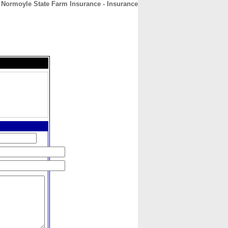
 Normoyle State Farm Insurance - Insurance
CONTACT
ABOUT
HOME