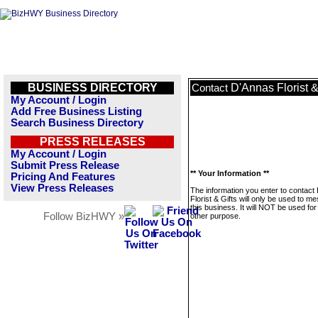
BUSINESS DIRECTORY
D'Annas Florist &
Contact
My Account / Login
Add Free Business Listing
Search Business Directory
PRESS RELEASES
My Account / Login
Submit Press Release
** Your Information **
Pricing And Features
View Press Releases
The information you enter to contact
Florist & Gifts will only be used to m
this business. It will NOT be used fo
Follow BizHWY »
other purpose.