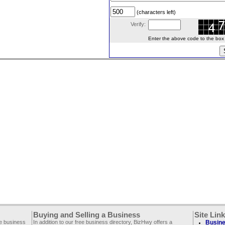
(characters left)
Verify:
Enter the above code to the box le
Buying and Selling a Business
Site Lin
ee business
In addition to our free business directory, BizHwy offers a
Busine