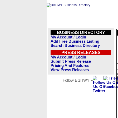
BUSINESS DIRECTORY
My Account / Login
Add Free Business Listing
Search Business Directory
PRESS RELEASES
My Account / Login
Submit Press Release
Pricing And Features
View Press Releases
Follow BizHWY »