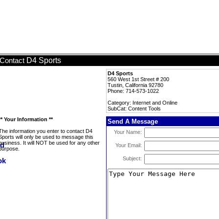
D4 Sports
Contact
D4 Sports
560 West 1st Street # 200
Tustin, California 92780
Phone: 714-573-1022
Category: Internet and Online
SubCat: Content Tools
** Your Information **
Send A Message
The information you enter to contact D4
Your Name:
Sports will only be used to message this
business. It will NOT be used for any other
Your Email:
purpose.
Subject: