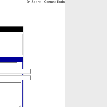
D4 Sports - Content Tools
CONTACT
ABOUT
HOME