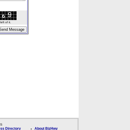
ft of it.
ks
ss Directory
About BizHwy