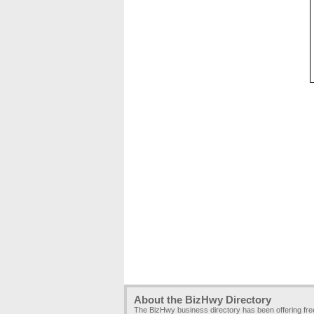
About the BizHwy Directory
The BizHwy business directory has been offering fr