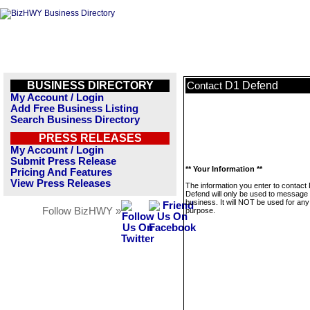
BUSINESS DIRECTORY
D1 Defend
Contact
My Account / Login
Add Free Business Listing
Search Business Directory
PRESS RELEASES
My Account / Login
Submit Press Release
** Your Information **
Pricing And Features
View Press Releases
The information you enter to contact
Defend will only be used to message 
business. It will NOT be used for any
Follow BizHWY »
purpose.