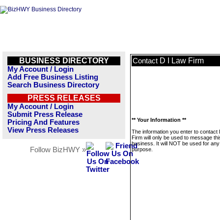
BUSINESS DIRECTORY
D I Law Firm
Contact
My Account / Login
Add Free Business Listing
Search Business Directory
PRESS RELEASES
My Account / Login
Submit Press Release
** Your Information **
Pricing And Features
View Press Releases
The information you enter to contact
Firm will only be used to message thi
business. It will NOT be used for any
Follow BizHWY »
purpose.