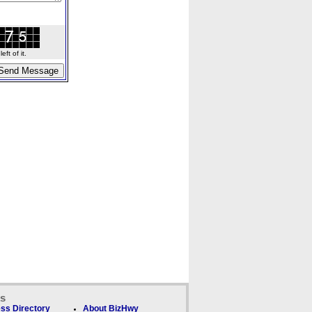
ft of it.
ks
ss Directory
About BizHwy