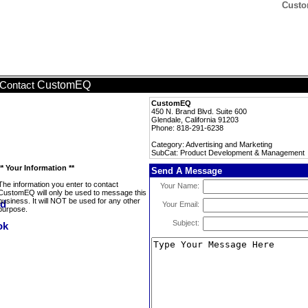
Custo
CustomEQ
Contact
CustomEQ
450 N. Brand Blvd. Suite 600
Glendale, California 91203
Phone: 818-291-6238
Category: Advertising and Marketing
SubCat: Product Development & Management
** Your Information **
Send A Message
The information you enter to contact
Your Name:
CustomEQ will only be used to message this
business. It will NOT be used for any other
Your Email:
purpose.
Subject: