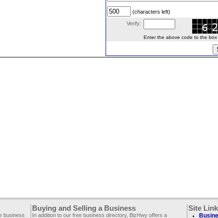
(characters left)
Verify:
Enter the above code to the box le
Buying and Selling a Business
Site Lin
ee business
In addition to our free business directory, BizHwy offers a
Busine