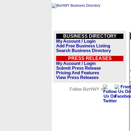
BUSINESS DIRECTORY
My Account / Login
Add Free Business Listing
Search Business Directory
PRESS RELEASES
My Account / Login
Submit Press Release
Pricing And Features
View Press Releases
Follow BizHWY »