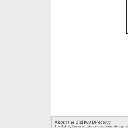
About the BizHwy Directory
The BizHwy business directory has been offering fr