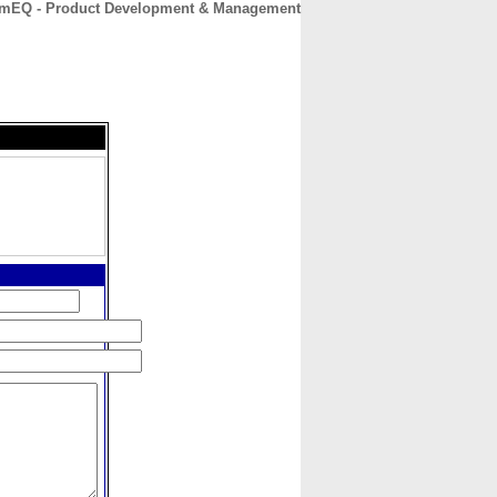
mEQ - Product Development & Management
CONTACT
ABOUT
HOME