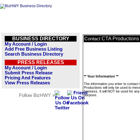
BUSINESS DIRECTORY
CTA Productions
Contact
My Account / Login
Add Free Business Listing
Search Business Directory
PRESS RELEASES
My Account / Login
Submit Press Release
** Your Information **
Pricing And Features
View Press Releases
The information you enter to contact
Productions will only be used to mes
business. It will NOT be used for any
Follow BizHWY »
purpose.