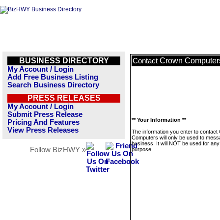
BUSINESS DIRECTORY
Crown Computer
Contact
My Account / Login
Add Free Business Listing
Search Business Directory
PRESS RELEASES
My Account / Login
Submit Press Release
** Your Information **
Pricing And Features
View Press Releases
The information you enter to contact
Computers will only be used to mess
business. It will NOT be used for any
Follow BizHWY »
purpose.