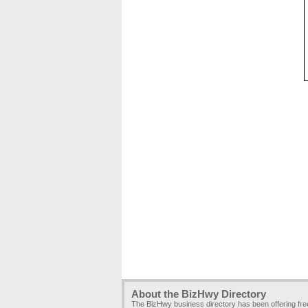
About the BizHwy Directory
The BizHwy business directory has been offering fr