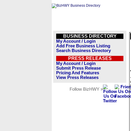
BUSINESS DIRECTORY
My Account / Login
Add Free Business Listing
Search Business Directory
PRESS RELEASES
My Account / Login
Submit Press Release
Pricing And Features
View Press Releases
Follow BizHWY »