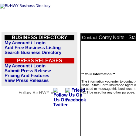
BUSINESS DIRECTORY
Corey Nolte - St
Contact
My Account / Login
Add Free Business Listing
Search Business Directory
PRESS RELEASES
My Account / Login
Submit Press Release
** Your Information **
Pricing And Features
View Press Releases
The information you enter to contact
Nolte - State Farm Insurance Agent wi
be used to message this business. It 
Follow BizHWY »
NOT be used for any other purpose.