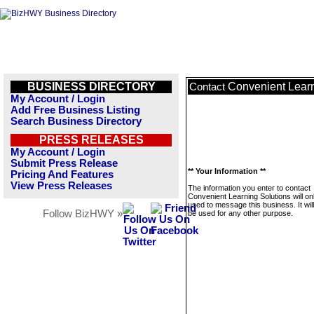
BUSINESS DIRECTORY
Convenient Learn
Contact
My Account / Login
Add Free Business Listing
Search Business Directory
PRESS RELEASES
My Account / Login
Submit Press Release
** Your Information **
Pricing And Features
View Press Releases
The information you enter to contact
Convenient Learning Solutions will on
used to message this business. It wi
Follow BizHWY »
be used for any other purpose.