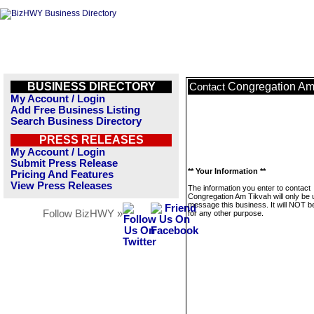
BUSINESS DIRECTORY
Congregation Am
Contact
My Account / Login
Add Free Business Listing
Search Business Directory
PRESS RELEASES
My Account / Login
Submit Press Release
** Your Information **
Pricing And Features
View Press Releases
The information you enter to contact
Congregation Am Tikvah will only be 
message this business. It will NOT b
Follow BizHWY »
for any other purpose.