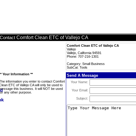
Comfort Clean ETC of Vallejo CA
Contact
Comfort Clean ETC of Vallejo CA
Vallejo
Vallejo, California 94591
Phone: 707-216-1301
Category: Small Business
SubCat: Tools
** Your Information **
Send A Message
The information you enter to contact Comfort
Your Name:
Clean ETC of Vallejo CA will only be used to
message this business. It will NOT be used
Your Email:
for any other purpose.
Subject: