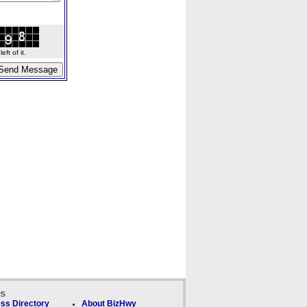
ft of it.
ks
ss Directory
About BizHwy