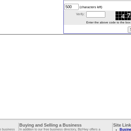
(characters left)
Verify:
Enter the above code to the box le
Buying and Selling a Business
Site Lin
ee business
In addition to our free business directory, BizHwy offers a
Busine