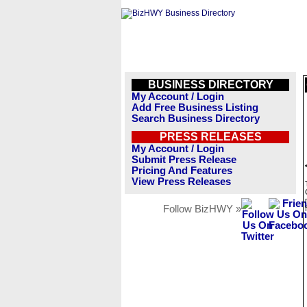
BUSINESS DIRECTORY
My Account / Login
Add Free Business Listing
Search Business Directory
PRESS RELEASES
My Account / Login
Submit Press Release
Pricing And Features
View Press Releases
Follow BizHWY »