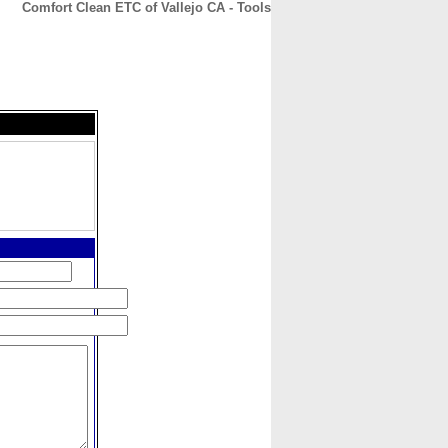
Comfort Clean ETC of Vallejo CA - Tools
CONTACT
ABOUT
HOME