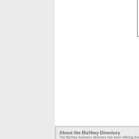
About the BizHwy Directory
The BizHwy business directory has been offering fr