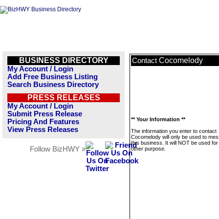
BUSINESS DIRECTORY
Cocomelody
Contact
My Account / Login
Add Free Business Listing
Search Business Directory
PRESS RELEASES
My Account / Login
Submit Press Release
** Your Information **
Pricing And Features
View Press Releases
The information you enter to contact
Cocomelody will only be used to me
this business. It will NOT be used fo
Follow BizHWY »
other purpose.