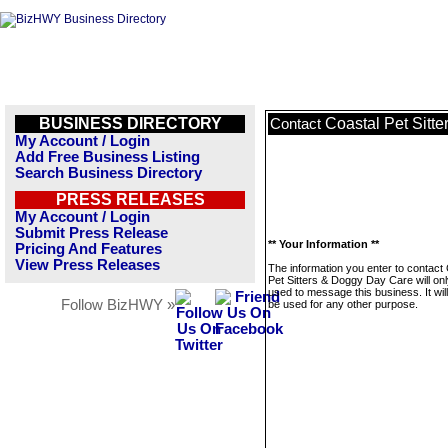
BUSINESS DIRECTORY
Coastal Pet Sitt
Contact
My Account / Login
Add Free Business Listing
Search Business Directory
PRESS RELEASES
My Account / Login
Submit Press Release
** Your Information **
Pricing And Features
View Press Releases
The information you enter to contact
Pet Sitters & Doggy Day Care will on
used to message this business. It wi
Follow BizHWY »
be used for any other purpose.