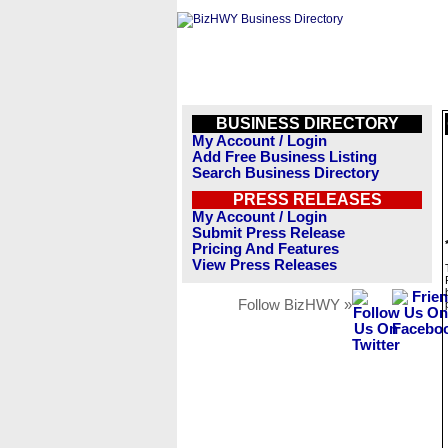
BUSINESS DIRECTORY
My Account / Login
Add Free Business Listing
Search Business Directory
PRESS RELEASES
My Account / Login
Submit Press Release
Pricing And Features
View Press Releases
Follow BizHWY »