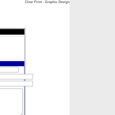
Clear Print - Graphic Design
CONTACT
ABOUT
HOME