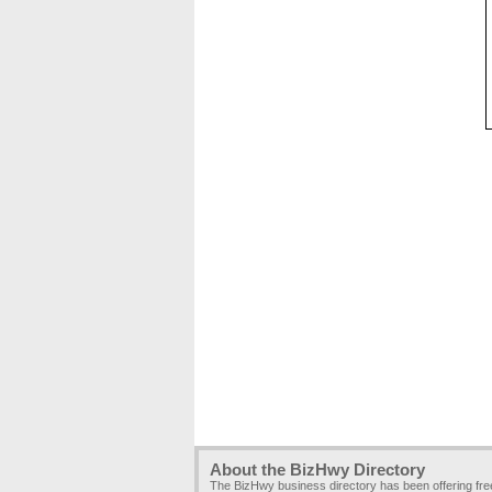
About the BizHwy Directory
The BizHwy business directory has been offering fr