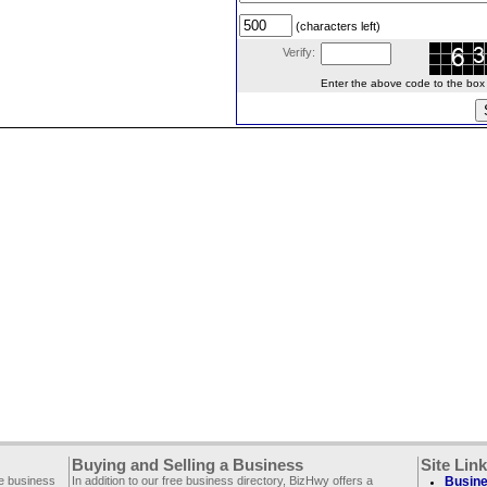
(characters left)
Verify:
Enter the above code to the box le
Buying and Selling a Business
Site Lin
ee business
In addition to our free business directory, BizHwy offers a
Busine