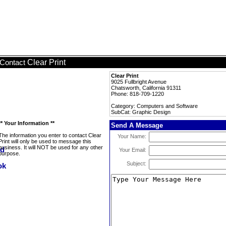
Clear Print
Contact
Clear Print
9025 Fullbright Avenue
Chatsworth, California 91311
Phone: 818-709-1220
Category: Computers and Software
SubCat: Graphic Design
** Your Information **
Send A Message
The information you enter to contact Clear
Your Name:
Print will only be used to message this
business. It will NOT be used for any other
Your Email:
purpose.
Subject: