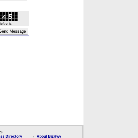
ft of it.
ks
ss Directory
About BizHwy