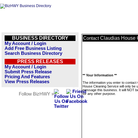
BUSINESS DIRECTORY
Claudias House 
Contact
My Account / Login
Add Free Business Listing
Search Business Directory
PRESS RELEASES
My Account / Login
Submit Press Release
** Your Information **
Pricing And Features
View Press Releases
The information you enter to contact
House Cleaning Service will only be 
message this business. It will NOT b
Follow BizHWY »
for any other purpose.