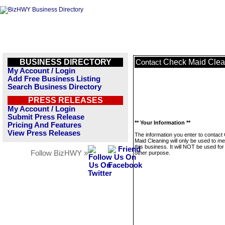
BUSINESS DIRECTORY
Check Maid Clea
Contact
My Account / Login
Add Free Business Listing
Search Business Directory
PRESS RELEASES
My Account / Login
Submit Press Release
** Your Information **
Pricing And Features
View Press Releases
The information you enter to contact
Maid Cleaning will only be used to m
this business. It will NOT be used fo
Follow BizHWY »
other purpose.