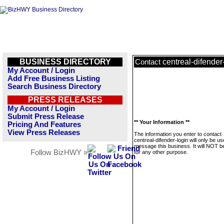
BUSINESS DIRECTORY
centreal-difender
Contact
My Account / Login
Add Free Business Listing
Search Business Directory
PRESS RELEASES
My Account / Login
Submit Press Release
** Your Information **
Pricing And Features
View Press Releases
The information you enter to contact
centreal-difender-login will only be us
message this business. It will NOT b
Follow BizHWY »
for any other purpose.