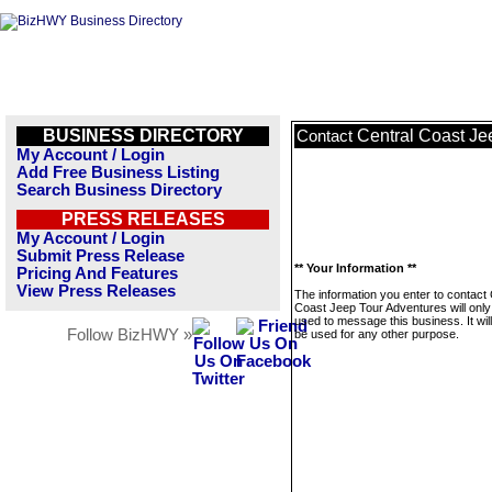
BUSINESS DIRECTORY
Central Coast Je
Contact
My Account / Login
Add Free Business Listing
Search Business Directory
PRESS RELEASES
My Account / Login
Submit Press Release
** Your Information **
Pricing And Features
View Press Releases
The information you enter to contact 
Coast Jeep Tour Adventures will only
used to message this business. It wi
Follow BizHWY »
be used for any other purpose.