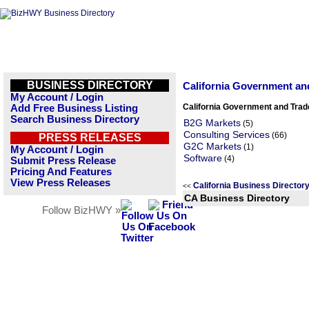
BUSINESS DIRECTORY
California Government an
My Account / Login
California Government and Trad
Add Free Business Listing
Search Business Directory
B2G Markets
(5)
Consulting Services
(66)
PRESS RELEASES
G2C Markets
(1)
My Account / Login
Software
(4)
Submit Press Release
Pricing And Features
View Press Releases
California Business Directo
<<
CA Business Directory
Follow BizHWY »