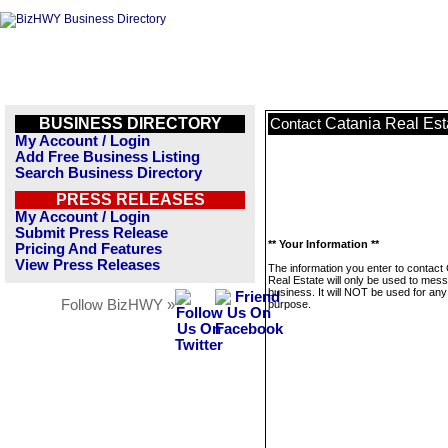
BUSINESS DIRECTORY
Catania Real Est
Contact
My Account / Login
Add Free Business Listing
Search Business Directory
PRESS RELEASES
My Account / Login
Submit Press Release
** Your Information **
Pricing And Features
View Press Releases
The information you enter to contact
Real Estate will only be used to mess
business. It will NOT be used for any
Follow BizHWY »
purpose.