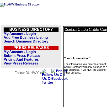
BUSINESS DIRECTORY
Cat6a Cable Co
Contact
My Account / Login
Add Free Business Listing
Search Business Directory
PRESS RELEASES
My Account / Login
Submit Press Release
** Your Information **
Pricing And Features
View Press Releases
The information you enter to contact
Cable Company will only be used to
this business. It will NOT be used fo
Follow BizHWY »
other purpose.