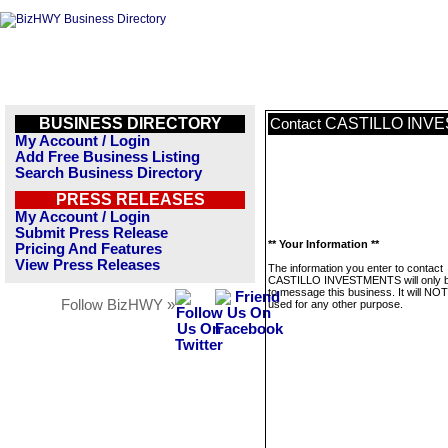
BUSINESS DIRECTORY
CASTILLO INV
Contact
My Account / Login
Add Free Business Listing
Search Business Directory
PRESS RELEASES
My Account / Login
Submit Press Release
** Your Information **
Pricing And Features
View Press Releases
The information you enter to contact
CASTILLO INVESTMENTS will only 
to message this business. It will NO
Follow BizHWY »
used for any other purpose.