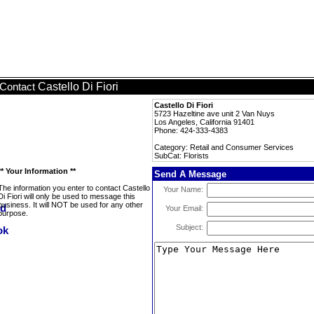
Castello Di Fiori
Contact
Castello Di Fiori
5723 Hazeltine ave unit 2 Van Nuys
Los Angeles, California 91401
Phone: 424-333-4383
Category: Retail and Consumer Services
SubCat: Florists
** Your Information **
Send A Message
The information you enter to contact Castello
Your Name:
Di Fiori will only be used to message this
business. It will NOT be used for any other
Your Email:
purpose.
Subject: