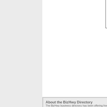
About the BizHwy Directory
The BizHwy business directory has been offering fr