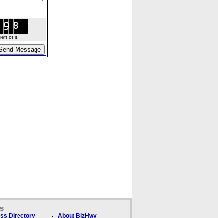
ft of it.
ks
ss Directory
About BizHwy