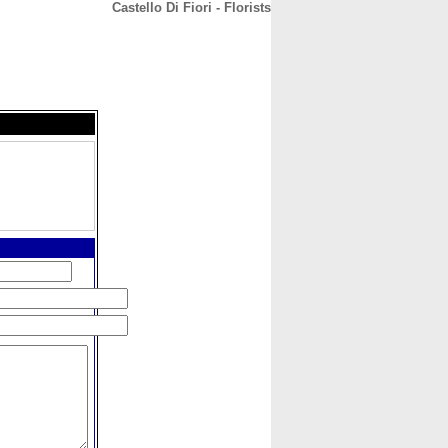
Castello Di Fiori - Florists
CONTACT
ABOUT
HOME