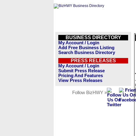
BUSINESS DIRECTORY
My Account / Login
Add Free Business Listing
Search Business Directory
PRESS RELEASES
My Account / Login
Submit Press Release
Pricing And Features
View Press Releases
Follow BizHWY »