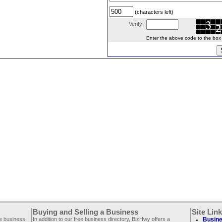
(characters left)
Verify:
Enter the above code to the box le
Buying and Selling a Business
Site Lin
ee business
In addition to our free business directory, BizHwy offers a
Busine